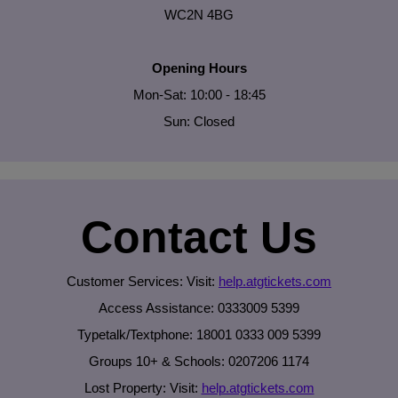
WC2N 4BG
Opening Hours
Mon-Sat: 10:00 - 18:45
Sun: Closed
Contact Us
Customer Services: Visit:
help.atgtickets.com
Access Assistance: 0333009 5399
Typetalk/Textphone: 18001 0333 009 5399
Groups 10+ & Schools: 0207206 1174
Lost Property: Visit:
help.atgtickets.com