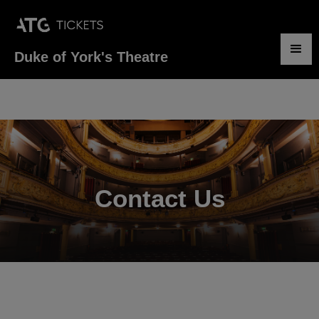
Duke of York's Theatre
.
Contact Us