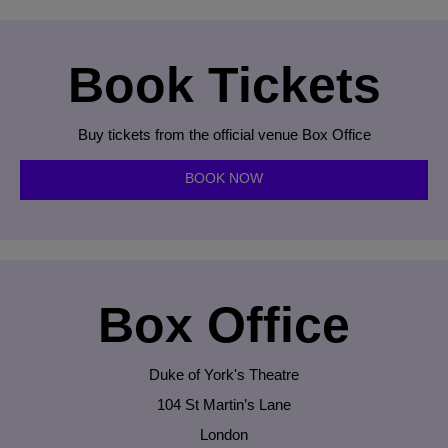
Book Tickets
Buy tickets from the official venue Box Office
BOOK NOW
Box Office
Duke of York's Theatre
104 St Martin’s Lane
London